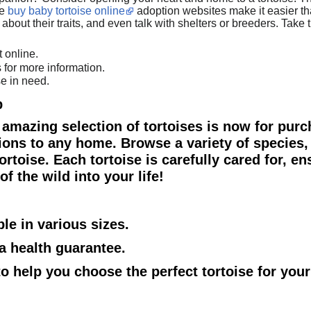
ne
buy baby tortoise online
adoption websites make it easier tha
rn about their traits, and even talk with shelters or breeders. Tak
t online.
 for more information.
se in need.
p
 amazing selection of tortoises is now for purc
ions to any home. Browse a variety of species, 
rtoise. Each tortoise is carefully cared for, en
f the wild into your life!
ble in various sizes.
 a health guarantee.
 to help you choose the perfect tortoise for you