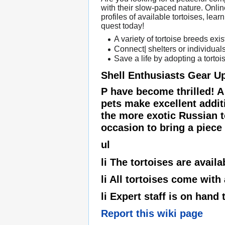
with their slow-paced nature. Onli
profiles of available tortoises, lea
quest today!
A variety of tortoise breeds exis
Connect| shelters or individuals
Save a life by adopting a tortoi
Shell Enthusiasts Gear U
P have become thrilled! A
pets make excellent addit
the more exotic Russian to
occasion to bring a piece o
ul
li The tortoises are availa
li All tortoises come with
li Expert staff is on hand
Report this wiki page