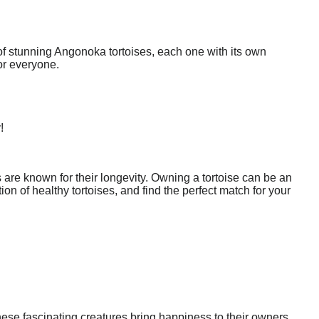
of stunning Angonoka tortoises, each one with its own
or everyone.
!
are known for their longevity. Owning a tortoise can be an
n of healthy tortoises, and find the perfect match for your
ese fascinating creatures bring happiness to their owners