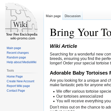
Main page
Discussion
Bring Your T
wiki-promo.com
Wiki Article
Main page
Recent changes
Searching for a wonderful new comp
Random page
breeds, ensuring you find the perfec
Help about MediaWiki
longer! Order your special tortoise
Tools
Adorable Baby Tortoises 
Home Page
Are you looking for a unique and ch
Create New Account
make fantastic pets for anyone who 
Report Wiki page
Contact Page
We offer various tortoise speci
Our tortoises aresocialized
You will receive everything you
Don't miss out on the chance to add