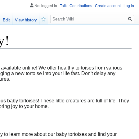
Not logged in
Talk
Contributions
Create account
Log in
Search
Edit
View history
Watch
y!
vailable online! We offer healthy tortoises from various
ing a new tortoise into your life fast. Don't delay any
ures.
baby tortoises! These little creatures are full of life. They
bring joy to your home.
y to learn more about our baby tortoises and find your