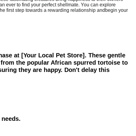
n ever to find your perfect shellmate. You can explore
e the first step towards a rewarding relationship andbegin your
hase at [Your Local Pet Store]. These gentle
from the popular African spurred tortoise to
suring they are happy. Don't delay this
r needs.