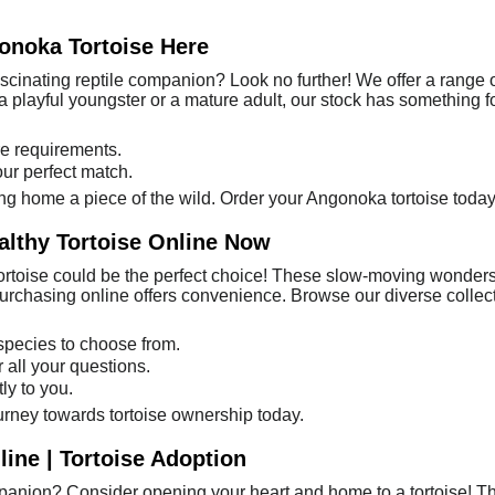
onoka Tortoise Here
ascinating reptile companion? Look no further! We offer a range 
a playful youngster or a mature adult, our stock has something f
e requirements.
our perfect match.
ring home a piece of the wild. Order your Angonoka tortoise today
althy Tortoise Online Now
ortoise could be the perfect choice! These slow-moving wonders 
rchasing online offers convenience. Browse our diverse collectio
 species to choose from.
r all your questions.
ly to you.
ourney towards tortoise ownership today.
ine | Tortoise Adoption
panion? Consider opening your heart and home to a tortoise! Th