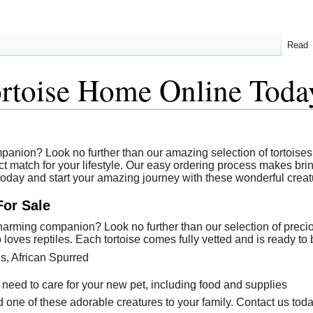
Read
ortoise Home Online Toda
anion? Look no further than our amazing selection of tortoises a
t match for your lifestyle. Our easy ordering process makes bring
 today and start your amazing journey with these wonderful creat
For Sale
arming companion? Look no further than our selection of precious 
loves reptiles. Each tortoise comes fully vetted and is ready to 
es, African Spurred
 need to care for your new pet, including food and supplies
 one of these adorable creatures to your family. Contact us toda