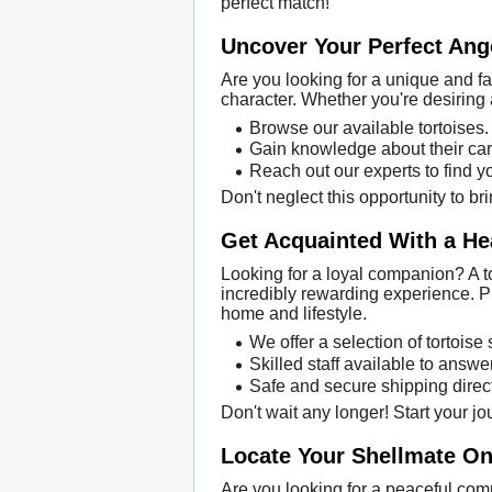
perfect match!
Uncover Your Perfect Ang
Are you looking for a unique and f
character. Whether you're desiring 
Browse our available tortoises.
Gain knowledge about their car
Reach out our experts to find y
Don't neglect this opportunity to b
Get Acquainted With a He
Looking for a loyal companion? A t
incredibly rewarding experience. Pu
home and lifestyle.
We offer a selection of tortoise
Skilled staff available to answe
Safe and secure shipping direct
Don't wait any longer! Start your j
Locate Your Shellmate Onl
Are you looking for a peaceful com